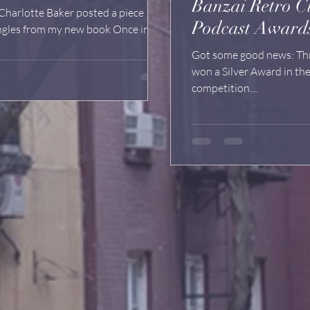
Banzai Retro C
harlotte Baker posted a piece
Podcast Award
angles from my new book Once in a
Got some good news: Three of our Banzai Retro Club podcasts
won a Silver Award in the W3 Awards "best of the internet"
competition....