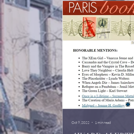
Oct 9, 2022
1 min read