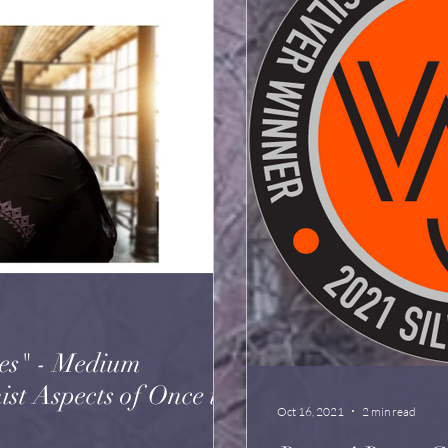
es" - Medium
spects of Once in
Oct 16, 2021
2 min read