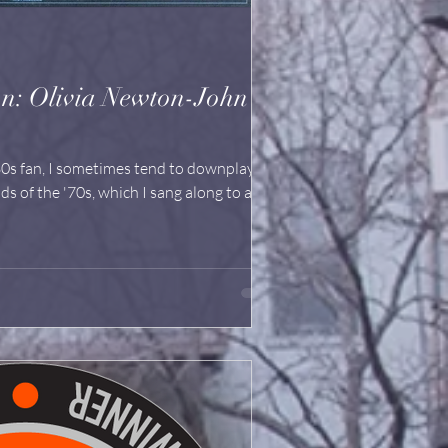
n-John
0s fan, I sometimes tend to downplay the
ds of the '70s, which I sang along to as a...