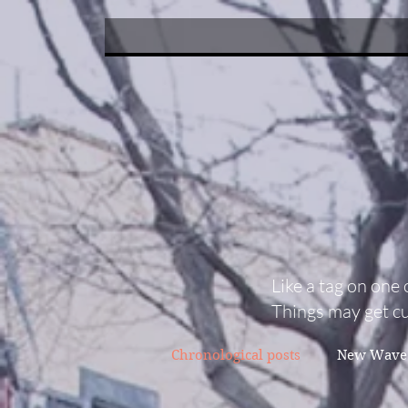
Like a tag on one 
Things may get cu
Chronological posts
New Wave