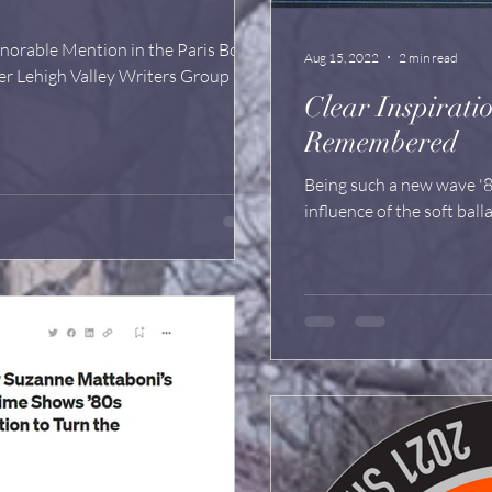
orable Mention in the Paris Book
Aug 15, 2022
2 min read
er Lehigh Valley Writers Group
Clear Inspiration: Olivia Newto
Remembered
Being such a new wave '8
influence of the soft balla