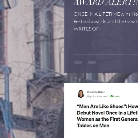
AWARD ALERT!!
ONCE IN A LIFETIME wins Hon
Festival awards, and the Great
WRITES OF...