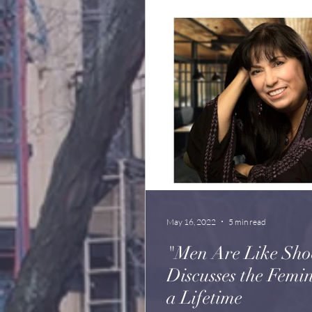
May 16, 2022
5 min read
"Men Are Like Sho
Discusses the Feminist A
a Lifetime