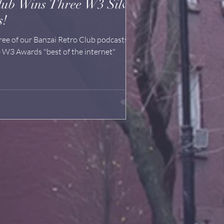
lub Wins Three W3 Silver
s!