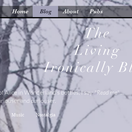
Home
Blog
About
Pubs
The
Living
Ironically
B
of Alice in Wonderland's bottles, I say, "
Read me
" ...
riouser and curiouser.
Music
Nostalgia