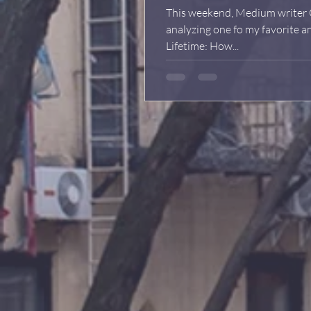
This weekend, Medium writer C
analyzing one fo my favorite 
Lifetime: How...