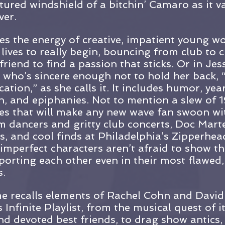
tured windshield of a bitchin’ Camaro as it v
ver.
es the energy of creative, impatient young w
 lives to really begin, bouncing from club to 
riend to find a passion that sticks. Or in Jess
r who’s sincere enough not to hold her back,
ation,” as she calls it. It includes humor, yea
, and epiphanies. Not to mention a slew of 1
es that will make any new wave fan swoon wi
 dancers and gritty club concerts, Doc Mart
es, and cool finds at Philadelphia’s Zipperhea
imperfect characters aren’t afraid to show th
pporting each other even in their most flawed
.
me recalls elements of Rachel Cohn and David 
Infinite Playlist, from the musical quest of i
nd devoted best friends, to drag show antics, 