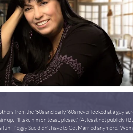
thers from the '50s and early '60s never looked at a guy ac
m up, I'll take him on toast, please." (At least not publicly.)
was fun.  Peggy Sue didn't have to Get Married anymore.  Wo