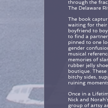
through the frac
The Delaware Ri
The book captur
waiting for their
boyfriend to boyf
to find a partne
pinned to one loc
gender confusion
musical referenc
memories of slam
rubber jelly sho
boutique. These 
bitchy sides, su
ruining moments
Once in a Lifeti
Nick and Norah’s 
group of artsy a