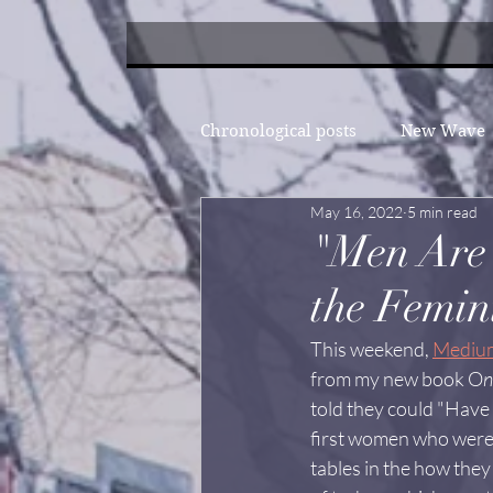
Chronological posts
New Wave
May 16, 2022
5 min read
"Men Are 
the Femini
This weekend, 
Mediu
from my new book O
n
told they could "Have it
first women who were 
tables in the how they