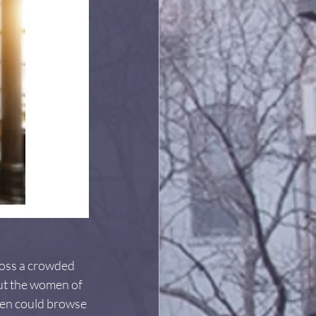
ross a crowded 
 But the women of 
men could browse 