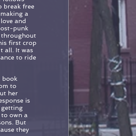
 break free 
 making a 
 love and 
post-punk 
f throughout 
s first crop 
all. It was 
ance to ride 
e book 
dom to 
ut her 
esponse is 
 getting 
 to own a 
sons. But 
cause they 