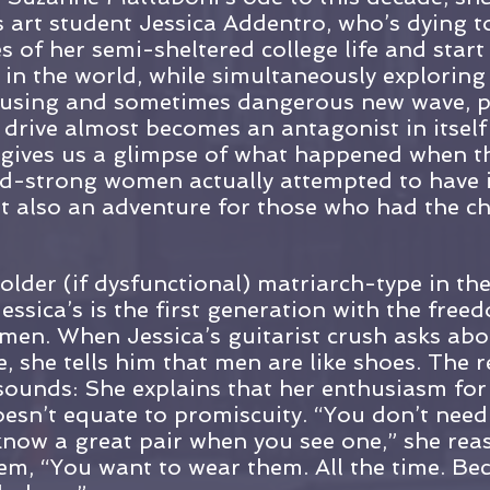
 art student Jessica Addentro, who’s dying to
s of her semi-sheltered college life and start
 in the world, while simultaneously exploring
 rousing and sometimes dangerous new wave, 
 drive almost becomes an antagonist in itsel
 gives us a glimpse of what happened when thi
d-strong women actually attempted to have it 
t also an adventure for those who had the ch
 older (if dysfunctional) matriarch-type in th
essica’s is the first generation with the free
y men. When Jessica’s guitarist crush asks abo
, she tells him that men are like shoes. The r
t sounds: She explains that her enthusiasm for
esn’t equate to promiscuity. “You don’t need
know a great pair when you see one,” she rea
em, “You want to wear them. All the time. Be