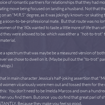
hoice of romantic partners for relationships that they had mo
ting move being focused on landing a husband. Not that ther
g on an "M.R.S" degree, as it was jokingly known--or skating 
ing a soon-to-be-professional mate.  But that route was no l
omen of the '80s wanted to taste a little more of life than wh
 they were allowed to be, which was either a  "hot-to-trot" t
material.
ate a spectrum that was maybe be a measured version of both
er we chose to dwell on it. (Maybe pull out the "to-trot" par
nalogy.)
 that in main character Jessica's half-joking assertion that "Me
at women vicariously wore men out and tossed them for the n
 this:  You don't need to be Imelda Marcos and own a hundred
hen you find them. But once  you do find that great pari of s
STANTLY. Because they make you feel so good.