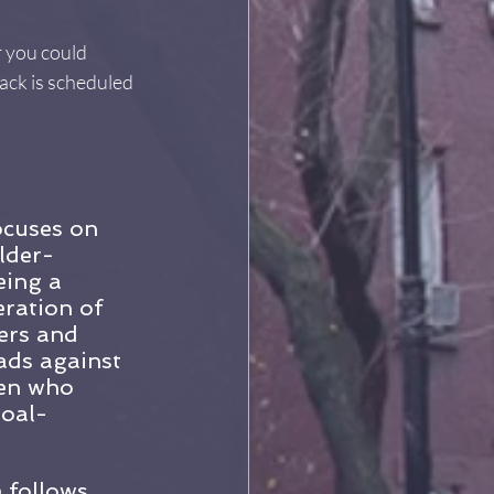
 you could 
ack is scheduled 
ocuses on 
lder-
eing a 
ration of 
ers and 
ads against 
men who 
goal-
 follows 