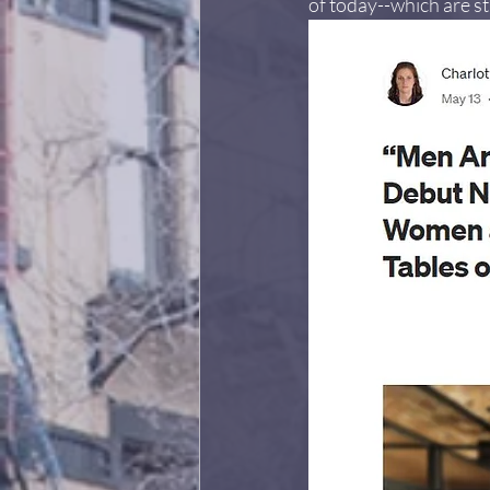
of today--which are sti