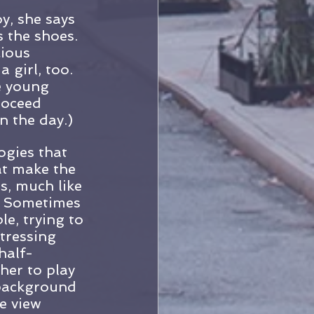
y, she says 
s the shoes. 
ious 
 girl, too. 
e young 
roceed 
 the day.)
ogies that 
at make the 
s, much like 
e. Sometimes 
le, trying to 
tressing 
half-
her to play 
background 
e view 