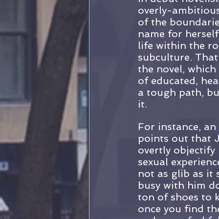
overly-ambitious
of the boundarie
name for herself
life within the
subculture. That
the novel, which
of educated, hea
a tough path, bu
it.
For instance, an
points out that J
overtly objectif
sexual experience
not as glib as i
busy with him do
ton of shoes to 
once you find th