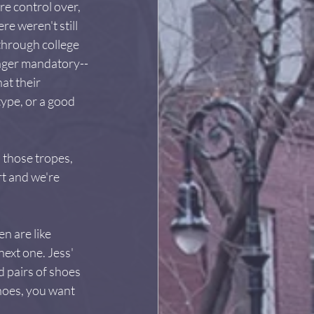
re control over, 
e weren't still 
through college 
onger mandatory--
at their 
ype, or a good 
 those tropes, 
t and we're 
n are like 
ext one. Jess' 
 pairs of shoes 
hoes, you want 