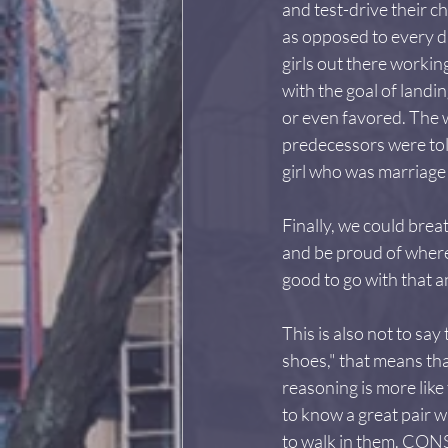
and test-drive their c
as opposed to every da
girls out there workin
with the goal of land
or even favored. The w
predecessors were told
girl who was marriage 
Finally, we could bre
and be proud of wherev
good to go with that a
This is also not to say
shoes," that means th
reasoning is more like
to know a great pair w
to walk in them. CON