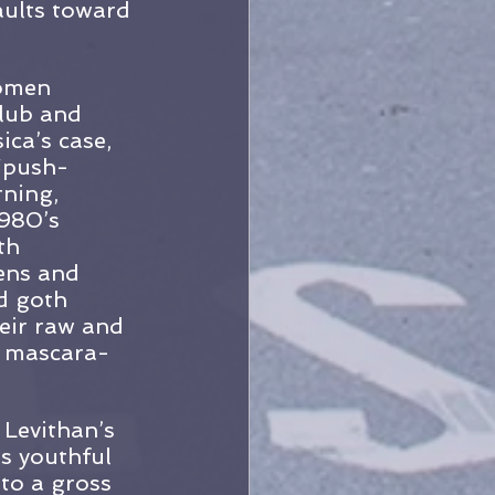
aults toward 
omen 
club and 
ica’s case, 
 “push-
rning, 
980’s 
th 
ens and 
d goth 
eir raw and 
, mascara-
Levithan’s 
ts youthful 
to a gross 