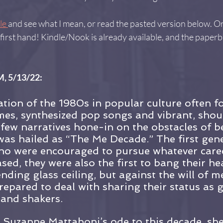
le 
and see what I mean, or read the pasted version below. Or
first hand! Kindle/Nook is already available, and the paperb
, 5/13/22:
tion of the 1980s in popular culture often f
es, synthesized pop songs and vibrant, shou
few narratives hone-in on the obstacles of b
s hailed as “The Me Decade.” The first gene
 were encouraged to pursue whatever care
sed, they were also the first to bang their he
nding glass ceiling, but against the will of 
repared to deal with sharing their status as 
 and shakers.
t Suzanne Mattaboni’s ode to this decade, she