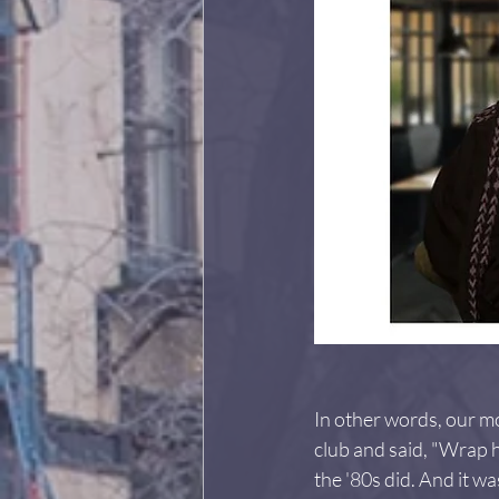
In other words, our mo
club and said, "Wrap hi
the '80s did. And it 