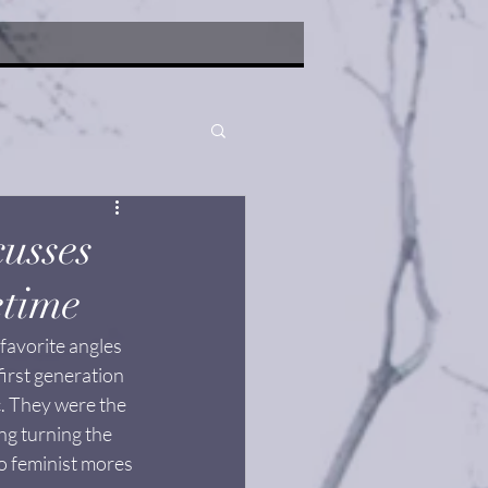
usses
etime
favorite angles 
irst generation 
tc. They were the 
g turning the 
to feminist mores 