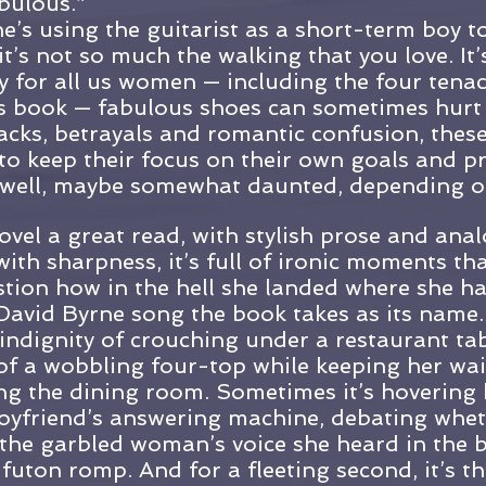
bulous.”
e’s using the guitarist as a short-term boy to
it’s not so much the walking that you love. It’
y for all us women — including the four tenac
his book — fabulous shoes can sometimes hurt a
acks, betrayals and romantic confusion, thes
o keep their focus on their own goals and p
 well, maybe somewhat daunted, depending on
ovel a great read, with stylish prose and anal
th sharpness, it’s full of ironic moments th
tion how in the hell she landed where she ha
e David Byrne song the book takes as its nam
 indignity of crouching under a restaurant tab
g of a wobbling four-top while keeping her wai
ing the dining room. Sometimes it’s hovering 
oyfriend’s answering machine, debating whet
the garbled woman’s voice she heard in the 
 futon romp. And for a fleeting second, it’s th