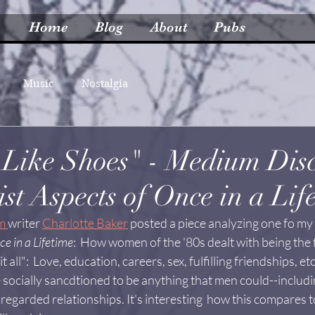
Home
Blog
About
Pubs
Music
Nostalgia
Like Shoes" - Medium Disc
st Aspects of Once in a Lif
m 
writer 
Charlotte Baker
 posted a piece analyzing one fo my 
ce in a Lifetime
:  How women of the '80s dealt with being the f
 all":  Love, education, careers, sex, fulfilling friendships, e
socially sancdtioned to be anything that men could--includin
 regarded relationships. It's interesting  how this compares 