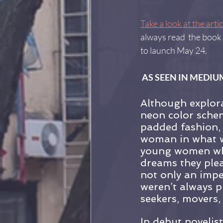
Take a look at the artic
always read  the book 
to launch May 24.
 AS SEEN IN MEDIUM
Although explora
neon color schem
padded fashion, 
woman in what wa
young women who
dreams they plea
not only an impe
weren’t always p
seekers, movers,
In debut novelis