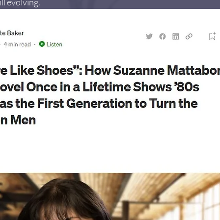
ll evolving.