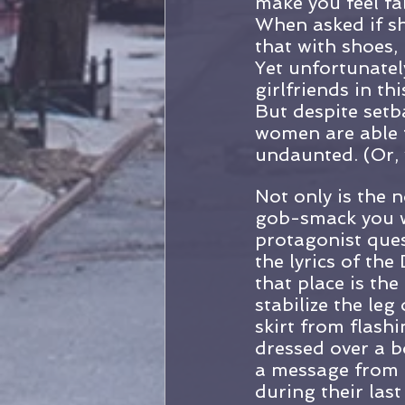
make you feel fa
When asked if sh
that with shoes, 
Yet unfortunatel
girlfriends in t
But despite setb
women are able t
undaunted. (Or,
Not only is the n
gob-smack you wi
protagonist ques
the lyrics of th
that place is the
stabilize the le
skirt from flash
dressed over a b
a message from 
during their last