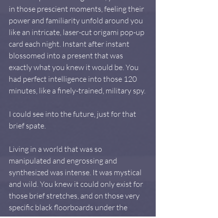
in those prescient moments, feeling their 
power and familiarity unfold around you 
like an intricate, laser-cut origami pop-up 
card each night. Instant after instant 
blossomed into a present that was 
exactly what you knew it would be. You 
had perfect intelligence into those 120 
minutes, like a finely-trained, military spy.
I could see into the future, just for that 
brief spate.
Living in a world that was so 
manipulated and engrossing and 
synthesized was intense. It was mystical 
and wild. You knew it could only exist for 
those brief stretches, and on those very 
specific black floorboards under the 