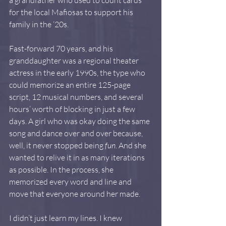
for the local Mafiosas to support his 
family in the ‘20s.
Fast-forward 70 years, and his 
granddaughter was a regional theater 
actress in the early 1990s, the type who 
could memorize an entire 125-page 
script, 12 musical numbers, and several 
hours’ worth of blocking in just a few 
days. A girl who was okay doing the same 
song and dance over and over because, 
well, it never stopped being 
fun
. And she 
wanted to relive it in as many iterations 
as possible. In the process, she 
memorized every word and line and 
move that everyone around her made.
I didn’t just learn my lines. I knew