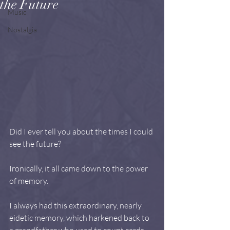
the Future
Music
Nostalgia
Did I ever tell you about the times I could 
see the future?
Ironically, it all came down to the power 
of memory.
I always had this extraordinary, nearly 
eidetic memory, which harkened back to 
a grandfather who used to count cards 