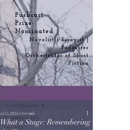
Pushcart
Prize-
Nominated
Novelist | Essayist |
Podcaster
Orchestrator
of
Short
Fiction
Post
Chronological posts
Jul 21, 2021
2 min read
Chronological posts
What a Stage: Remembering
New Wave