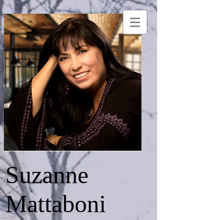
Suzanne
Mattaboni