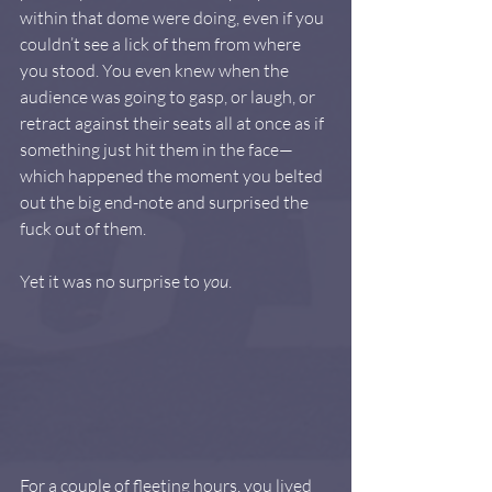
within that dome were doing, even if you 
couldn’t see a lick of them from where 
you stood. You even knew when the 
audience was going to gasp, or laugh, or 
retract against their seats all at once as if 
something just hit them in the face—
which happened the moment you belted 
out the big end-note and surprised the 
fuck out of them. 
Yet it was no surprise to 
you
.
For a couple of fleeting hours, you lived 