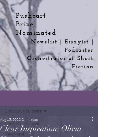
Pushcart
Prize-
Nominated
Novelist | Essayist |
Podcaster
Orchestrator
of
Short
Fiction
Post
Chronological posts
Aug 15, 2022
2 min read
Chronological posts
Clear Inspiration: Olivia
New Wave