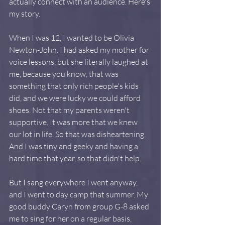
actually connect with an audience. Here's 
my story.
When I was 12, I wanted to be Olivia 
Newton-John. I had asked my mother for 
voice lessons, but she literally laughed at 
me, because you know, that was 
something that only rich people's kids 
did, and we were lucky we could afford 
shoes. Not that my parents weren't 
supportive. It was more that we knew 
our lot in life. So that was disheartening. 
And I was tiny and geeky and having a 
hard time that year, so that didn't help. 
But I sang everywhere I went anyway, 
and I went to day camp that summer. My 
good buddy Caryn from group G-8 asked 
me to sing for her on a regular basis, 