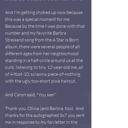
And I'm getting choked up now because 
this was a special moment for me. 
Because by the time I was done with that 
number and my favorite Barbra 
Streisand song from the A Star is Born 
album, there were several people of all 
different ages from her neighborhood 
standing in a half-circle around us at the 
curb, listening to tiny 12-year-old me, all 
of 4-foot-10, scrawny piece-of-nothing 
with the ugly too-short pixie haircut.  
And Caryn said, "You see!"
Thank you, Olivia (and Barbra, too).  And 
thanks for the autographed 5x7 you sent 
me in response to my fan letter in the 