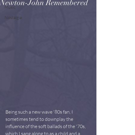
Newton-John Remembered
Music
Nostalgia
Being such a new wave '80s fan, I 
sometimes tend to downplay the 
influence of the soft ballads of the '70s, 
which I sang along to as a child and a 