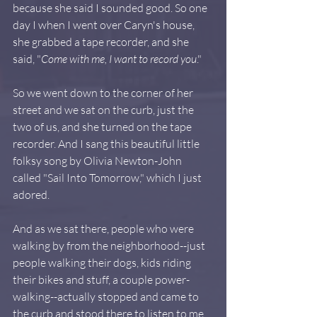
because she said I sounded good. So one 
day I when I went over Caryn's house, 
she grabbed a tape recorder, and she 
said, "
Come with me, I want to record you
."
So we went down to the corner of her 
street and we sat on the curb, just the 
two of us, and she turned on the tape 
recorder. And I sang this beautiful little 
folksy song by Olivia Newton-John 
called "Sail Into Tomorrow," which I just 
adored.  
And as we sat there, people who were 
walking by from the neighborhood--just 
people walking their dogs, kids riding 
their bikes and stuff, a couple power-
walking--actually stopped and came to 
the curb and stood there to listen to me. 