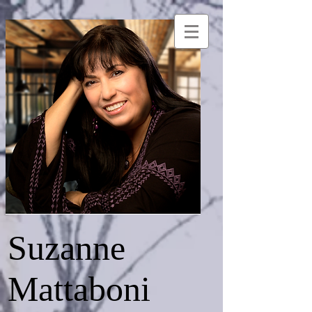
Suzanne
Mattaboni