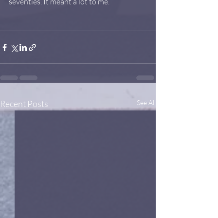
seventies. It meant a lot to me.
Recent Posts
See All