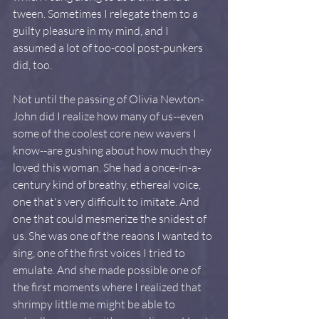
tween. Sometimes I relegate them to a 
guilty pleasure in my mind, and I 
assumed a lot of too-cool post-punkers 
did, too.
Not until the passing of Olivia Newton-
John did I realize how many of us--even 
some of the coolest core new wavers I 
know--are gushing about how much they 
loved this woman. She had a once-in-a-
century kind of breathy, ethereal voice, 
one that's very difficult to imitate. And 
one that could mesmerize the snidest of 
us. She was one of the reaons I wanted to 
sing, one of the first voices I tried to 
emulate. And she made possible one of 
the first moments where I realized that 
shrimpy little me might be able to 