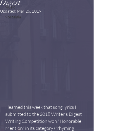
Digest
Music
Updated:
Mar 26, 2019
Nostalgia
I learned this week that song lyrics I 
submitted to the 2018 Writer's Digest 
Writing Competition won "Honorable 
Mention" in its category ("rhyming 