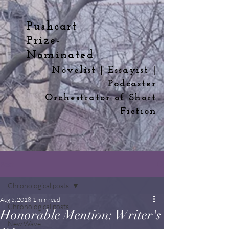
Pushcart
Prize-
Nominated
Novelist | Essayist |
Podcaster
Orchestrator
of
Short
Fiction
Post
Chronological posts
Aug 5, 2018
1 min read
Chronological posts
Honorable Mention: Writer's
New Wave