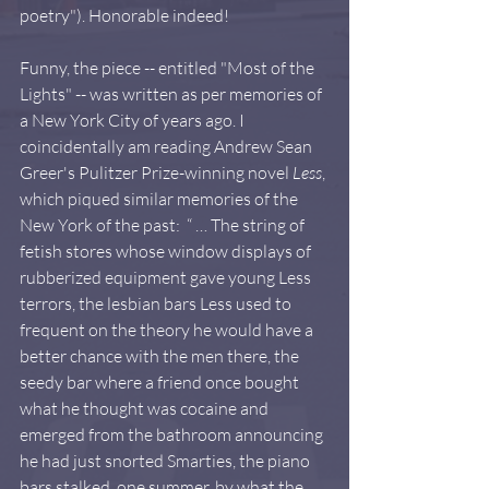
poetry"). Honorable indeed!  
Funny, the piece -- entitled "Most of the 
Lights" -- was written as per memories of 
a New York City of years ago. I 
coincidentally am reading Andrew Sean 
Greer's Pulitzer Prize-winning novel 
Less
, 
which piqued similar memories of the 
New York of the past:  “ … The string of 
fetish stores whose window displays of 
rubberized equipment gave young Less 
terrors, the lesbian bars Less used to 
frequent on the theory he would have a 
better chance with the men there, the 
seedy bar where a friend once bought 
what he thought was cocaine and 
emerged from the bathroom announcing 
he had just snorted Smarties, the piano 
bars stalked, one summer, by what the 