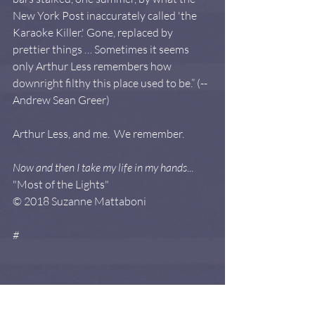
New York Post inaccurately called 'the 
Karaoke Killer.' Gone, replaced by 
prettier things … Sometimes it seems 
only Arthur Less remembers how 
downright filthy this place used to be.” (--
Andrew Sean Greer)
Arthur Less, and me.  We remember. 
Now and then I take my life in my hands
...  
"Most of the Lights"   
© 2018 Suzanne Mattaboni
#