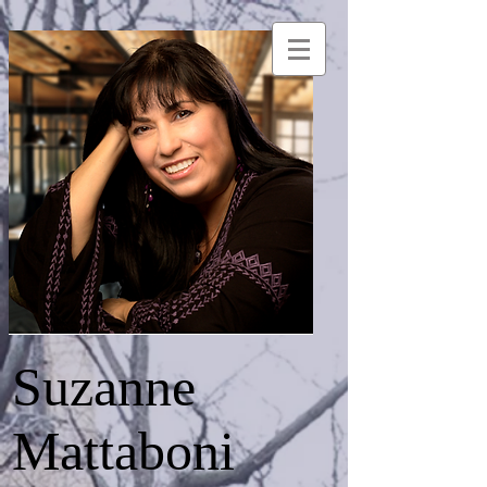
Suzanne
Mattaboni