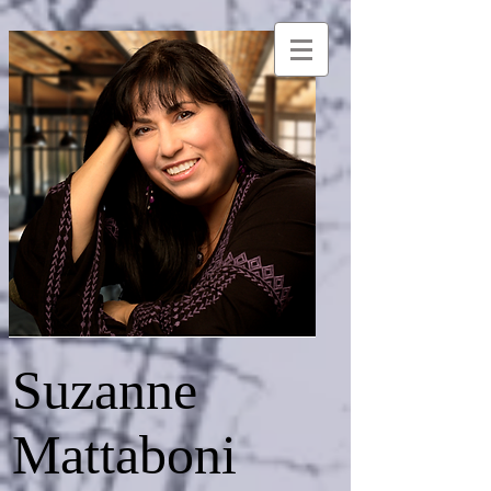
Suzanne
Mattaboni