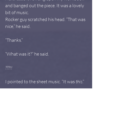
and banged out the piece. It was a lovely 
bit of music.
Rocker guy scratched his head. “That was 
nice,” he said.
“Thanks.”
“What was it?” he said.
???!!
I pointed to the sheet music. “It was 
this
.”
He tried not to do 
the face
, because he 
otherwise kind of liked me. “No,” he said. 
“It was pretty and all. But that wasn’t the 
music I gave you.”