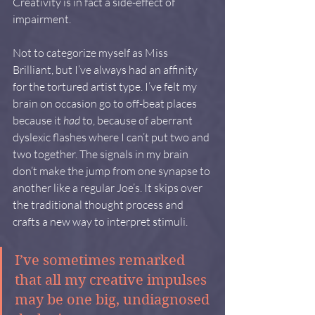
Creativity is in fact a side-effect of 
impairment.
Not to categorize myself as Miss 
Brilliant, but I’ve always had an affinity 
for the tortured artist type. I’ve felt my 
brain on occasion go to off-beat places 
because it 
had
 to, because of aberrant 
dyslexic flashes where I can’t put two and 
two together. The signals in my brain 
don’t make the jump from one synapse to 
another like a regular Joe’s. It skips over 
the traditional thought process and 
crafts a new way to interpret stimuli.
I’ve sometimes remarked 
that all my creative impulses 
may be one big, undiagnosed 