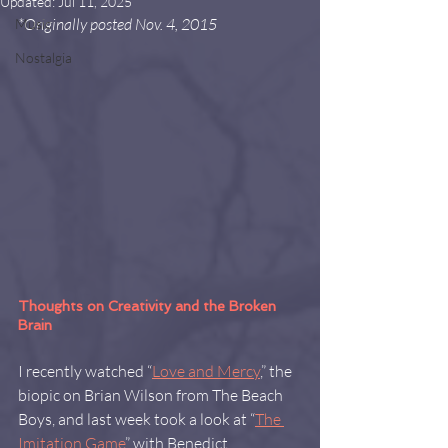
Updated:
Jul 11, 2025
*Originally posted Nov. 4, 2015
Music
Nostalgia
Thoughts on Creativity and the Broken 
Brain
I recently watched “
Love and Mercy
,” the 
biopic on Brian Wilson from The Beach 
Boys, and last week took a look at “
The 
Imitation Game
” with Benedict 