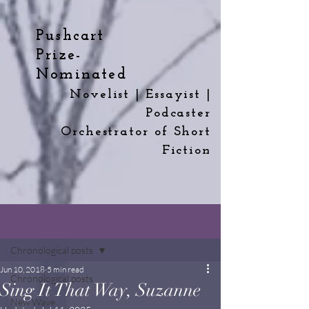
Pushcart
Prize-
Nominated
Novelist | Essayist |
Podcaster
Orchestrator
of
Short
Fiction
Post
Chronological posts
Jun 10, 2018
5 min read
Chronological posts
Sing It That Way, Suzanne
New Wave