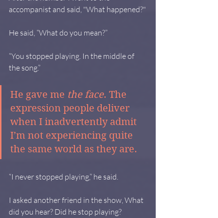
accompanist and said, "What happened?"
He said, “What do you mean?”
“You stopped playing. In the middle of 
the song.”
He gave me 
the face
. The 
expression people deliver 
when I inadvertently admit 
I’m not experiencing quite 
the same world as they are.
“I never stopped playing,” he said.
I asked another friend in the show, What 
did you hear? Did he stop playing?