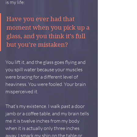
is my life:
Have you ever had that 
moment when you pick up a 
glass, and you think it’s full 
but you’re mistaken?
You lift it, and the glass goes flying and 
you spill water because your muscles 
were bracing for a different level of 
heaviness. You were fooled. Your brain 
misperceived it.
That’s my existence. I walk past a door 
jamb or a coffee table, and my brain tells 
me it is twelve inches from my body 
when it is actually only three inches 
away. I smack my shin on the table or 