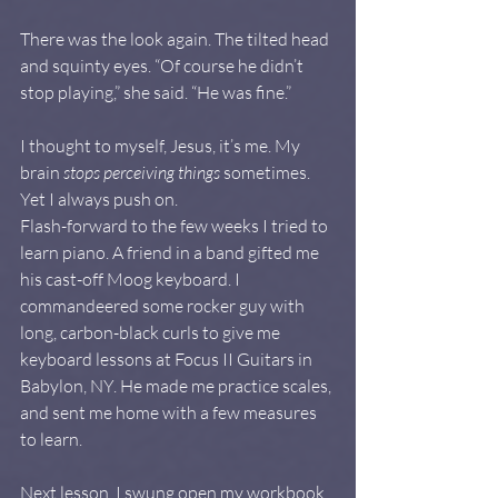
There was the look again. The tilted head 
and squinty eyes. “Of course he didn’t 
stop playing,” she said. “He was fine.”
I thought to myself, Jesus, it’s me. My 
brain 
stops perceiving things
 sometimes. 
Yet I always push on.
Flash-forward to the few weeks I tried to 
learn piano. A friend in a band gifted me 
his cast-off Moog keyboard. I 
commandeered some rocker guy with 
long, carbon-black curls to give me 
keyboard lessons at Focus II Guitars in 
Babylon, NY. He made me practice scales, 
and sent me home with a few measures 
to learn.
Next lesson, I swung open my workbook 