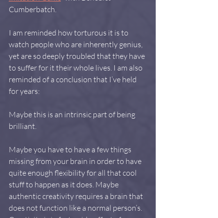
Cumberbatch.
I am reminded how torturous it is to 
watch people who are inherently genius, 
yet are so deeply troubled that they have 
to suffer for it their whole lives. I am also 
reminded of a conclusion that I’ve held 
for years:
Maybe this is an intrinsic part of being 
brilliant.
Maybe you have to have a few things 
missing from your brain in order to have 
quite enough flexibility for all that cool 
stuff to happen as it does. Maybe 
authentic creativity requires a brain that 
does not function like a normal person’s. 