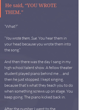
He said, “YOU WROTE 
THEM.”
“What?”
“
You wrote them, Sue
. You hear them in 
your head because you wrote them into 
the song.”
And then there was the day I sang in my 
high school talent show. A fellow theater 
student played piano behind me … and 
then he just stopped. I kept singing, 
because that’s what they teach you to do 
when something screws up on stage. You 
keep going. The piano kicked back in.
After the number I went to the 