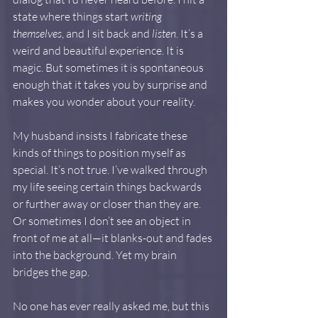
state where things start 
writing 
themselves
, and I sit back and 
listen
. It’s a 
weird and beautiful experience. It is 
magic. But sometimes it is spontaneous 
enough that it takes you by surprise and 
makes you wonder about your reality.
My husband insists I fabricate these 
kinds of things to position myself as 
special. It’s not true. I’ve walked through 
my life seeing certain things backwards 
or further away or closer than they are. 
Or sometimes I don’t see an object in 
front of me at all—it blanks-out and fades 
into the background. Yet my brain 
bridges the gap.
No one has ever really asked me, but this 