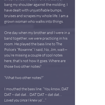
bang my shoulder against the molding. I 
have dealt with unjustifiable bumps, 
bruises and scrapes my whole life. I am a 
grown woman who walks into things.
One day when my brother and I were in a 
band together, we were practicing in his 
room. He played the bass line to The 
Police’s “Roxanne.” I said, No, Jim, wait—
you’re missing a couple of cool notes 
here, that’s not how it goes. Where are 
those two other notes?
“What two other notes?”
I mouthed the bass line. “You know, DAT 
DAT – dat dat… DAT DAT – dat dat… 
Loved you since I knew ya’
…”