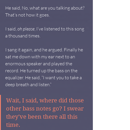
He said, No, what are you talking about? 
That’s not how it goes.
I said, 
oh please
, I’ve listened to this song 
a thousand times.
I sang it again, and he argued. Finally he 
sat me down with my ear next to an 
enormous speaker and played the 
record. He turned up the bass on the 
equalizer. He said, “I want you to take a 
deep breath and listen.”
Wait, I said, where did those 
other bass notes go? I swear 
they’ve been there all this 
time.