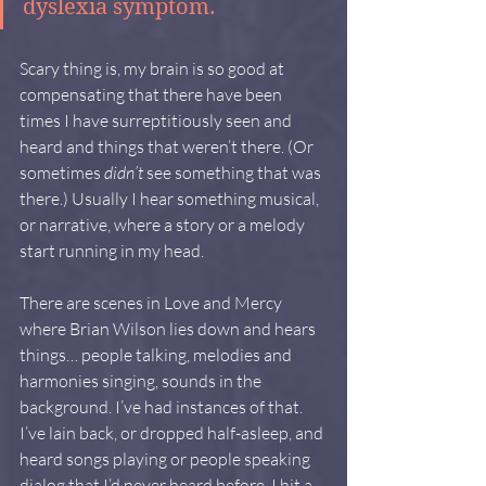
dyslexia symptom.
Scary thing is, my brain is so good at 
compensating that there have been 
times I have surreptitiously seen and 
heard and things that weren’t there. (Or 
sometimes 
didn’t
 see something that was 
there.) Usually I hear something musical, 
or narrative, where a story or a melody 
start running in my head.
There are scenes in Love and Mercy 
where Brian Wilson lies down and hears 
things… people talking, melodies and 
harmonies singing, sounds in the 
background. I’ve had instances of that. 
I’ve lain back, or dropped half-asleep, and 
heard songs playing or people speaking 
dialog that I’d never heard before. I hit a 